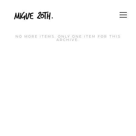
NO MORE ITEMS. ONLY ONE ITEM FOR THIS
ARCHIVE.