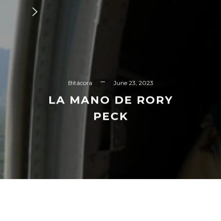
Bitácora
June 23, 2023
LA MANO DE RORY
PECK